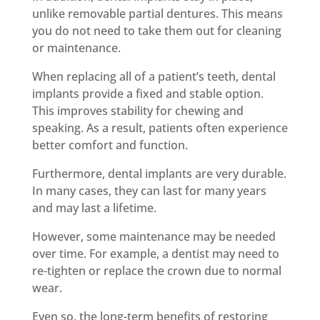
unlike removable partial dentures. This means
you do not need to take them out for cleaning
or maintenance.
When replacing all of a patient’s teeth, dental
implants provide a fixed and stable option.
This improves stability for chewing and
speaking. As a result, patients often experience
better comfort and function.
Furthermore, dental implants are very durable.
In many cases, they can last for many years
and may last a lifetime.
However, some maintenance may be needed
over time. For example, a dentist may need to
re-tighten or replace the crown due to normal
wear.
Even so, the long-term benefits of restoring