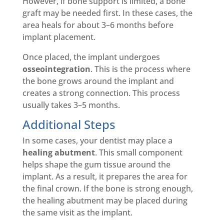
However, if bone support is limited, a bone
graft may be needed first. In these cases, the
area heals for about 3–6 months before
implant placement.
Once placed, the implant undergoes
osseointegration
. This is the process where
the bone grows around the implant and
creates a strong connection. This process
usually takes 3–5 months.
Additional Steps
In some cases, your dentist may place a
healing abutment
. This small component
helps shape the gum tissue around the
implant. As a result, it prepares the area for
the final crown. If the bone is strong enough,
the healing abutment may be placed during
the same visit as the implant.