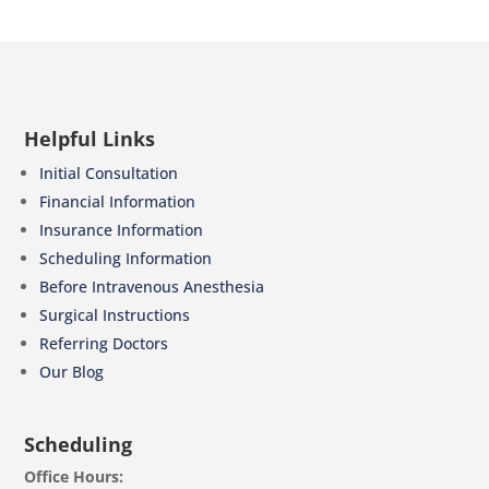
Helpful Links
Initial Consultation
Financial Information
Insurance Information
Scheduling Information
Before Intravenous Anesthesia
Surgical Instructions
Referring Doctors
Our Blog
Scheduling
Office Hours: