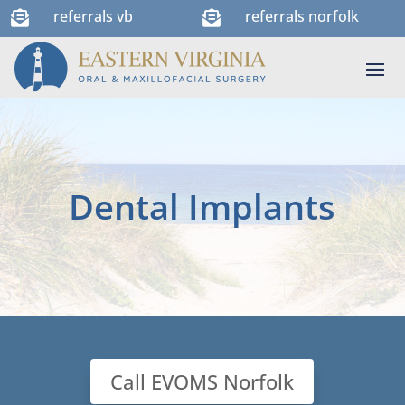
referrals vb
referrals norfolk


Dental Implants
Call EVOMS Norfolk