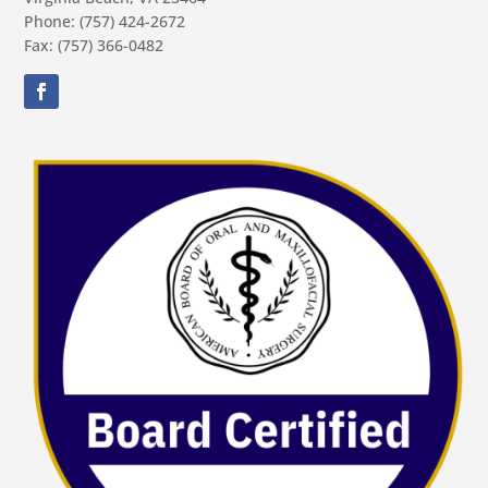
Phone: (757) 424-2672
Fax: (757) 366-0482