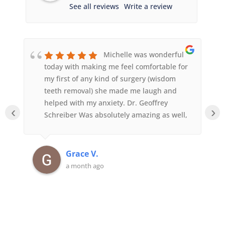
See all reviews
Write a review
Michelle was wonderful
today with making me feel comfortable for
my first of any kind of surgery (wisdom
teeth removal) she made me laugh and
helped with my anxiety. Dr. Geoffrey
‹
›
Schreiber Was absolutely amazing as well,
he was so quick and answered any
questions I had. Sedation worked amazing,
felt like I blinked and then I was on my
Grace V.
way home. Highly recommend this place.
a month ago
They also got me in the day after calling
for an appointment so that was very
convenient with one of my teeth growing
in was already causing me pain.