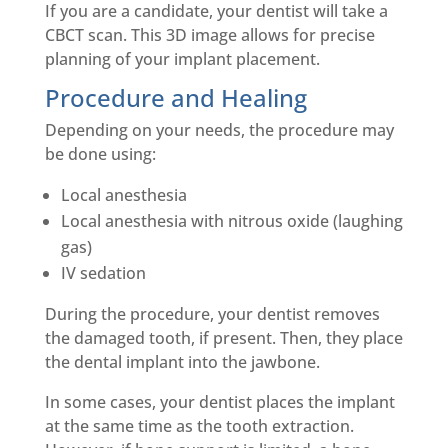
If you are a candidate, your dentist will take a
CBCT scan. This 3D image allows for precise
planning of your implant placement.
Procedure and Healing
Depending on your needs, the procedure may
be done using:
Local anesthesia
Local anesthesia with nitrous oxide (laughing
gas)
IV sedation
During the procedure, your dentist removes
the damaged tooth, if present. Then, they place
the dental implant into the jawbone.
In some cases, your dentist places the implant
at the same time as the tooth extraction.