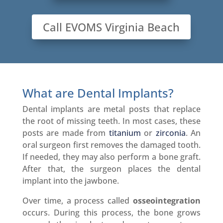
Call EVOMS Virginia Beach
What are Dental Implants?
Dental implants are metal posts that replace
the root of missing teeth. In most cases, these
posts are made from
titanium
or
zirconia
. An
oral surgeon first removes the damaged tooth.
If needed, they may also perform a bone graft.
After that, the surgeon places the dental
implant into the jawbone.
Over time, a process called
osseointegration
occurs. During this process, the bone grows