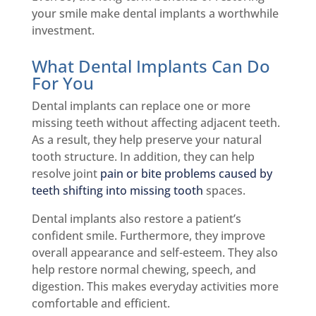
your smile make dental implants a worthwhile
investment.
What Dental Implants Can Do
For You
Dental implants can replace one or more
missing teeth without affecting adjacent teeth.
As a result, they help preserve your natural
tooth structure. In addition, they can help
resolve joint
pain or bite problems caused by
teeth shifting into missing tooth
spaces.
Dental implants also restore a patient’s
confident smile. Furthermore, they improve
overall appearance and self-esteem. They also
help restore normal chewing, speech, and
digestion. This makes everyday activities more
comfortable and efficient.