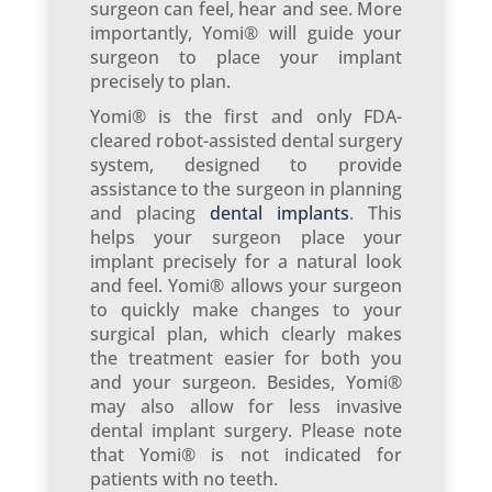
surgeon can feel, hear and see. More
importantly, Yomi® will guide your
surgeon to place your implant
precisely to plan.
Yomi® is the first and only FDA-
cleared robot-assisted dental surgery
system, designed to provide
assistance to the surgeon in planning
and placing
dental implants
. This
helps your surgeon place your
implant precisely for a natural look
and feel. Yomi® allows your surgeon
to quickly make changes to your
surgical plan, which clearly makes
the treatment easier for both you
and your surgeon. Besides, Yomi®
may also allow for less invasive
dental implant surgery. Please note
that Yomi® is not indicated for
patients with no teeth.