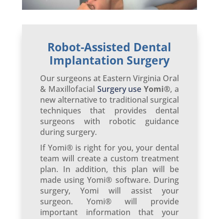
Robot-Assisted Dental
Implantation Surgery
Our surgeons at Eastern Virginia Oral
& Maxillofacial
Surgery use
Yomi®
, a
new alternative to traditional surgical
techniques that provides dental
surgeons with robotic guidance
during surgery.
If Yomi® is right for you, your dental
team will create a custom treatment
plan. In addition, this plan will be
made using Yomi® software. During
surgery, Yomi will assist your
surgeon. Yomi® will provide
important information that your