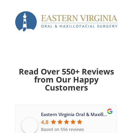
Read Over 550+ Reviews
from Our Happy
Customers
Eastern Virginia Oral & Maxillofacial Surgery
4.8
Based on 556 reviews