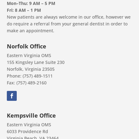
Mon–Thu: 9 AM – 5 PM
Fri: 8 AM – 1 PM
New patients are always welcome in our office, however we
do require a referral from your general dentist in order to
make an appointment.
Norfolk Office
Eastern Virginia OMS
155 Kingsley Lane Suite 230
Norfolk, Virginia 23505
Phone: (757) 489-1511
Fax: (757) 489-2160
Kempsville Office
Eastern Virginia OMS
6033 Providence Rd
Virginia Beach, VA 23464