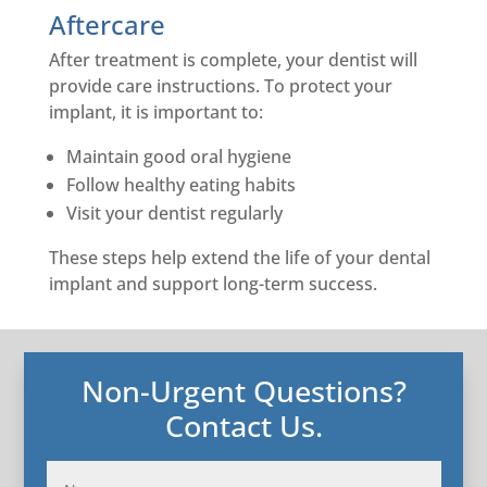
Aftercare
After treatment is complete, your dentist will
provide care instructions. To protect your
implant, it is important to:
Maintain good oral hygiene
Follow healthy eating habits
Visit your dentist regularly
These steps help extend the life of your dental
implant and support long-term success.
Non-Urgent Questions?
Contact Us.