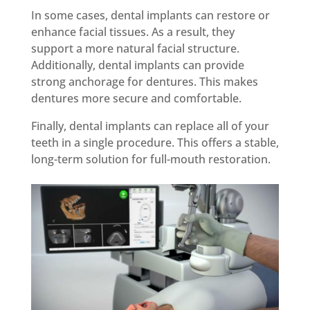
In some cases, dental implants can restore or
enhance facial tissues. As a result, they
support a more natural facial structure.
Additionally, dental implants can provide
strong anchorage for dentures. This makes
dentures more secure and comfortable.
Finally, dental implants can replace all of your
teeth in a single procedure. This offers a stable,
long-term solution for full-mouth restoration.