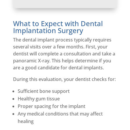
What to Expect with Dental
Implantation Surgery
The dental implant process typically requires
several visits over a few months. First, your
dentist will complete a consultation and take a
panoramic X-ray. This helps determine if you
are a good candidate for dental implants.
During this evaluation, your dentist checks for:
Sufficient bone support
Healthy gum tissue
Proper spacing for the implant
Any medical conditions that may affect
healing