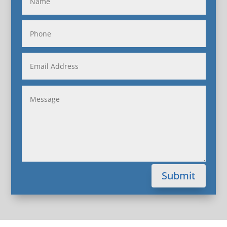
Submit