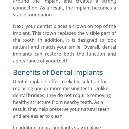
around the implant and creates a strong
connection. As a result, the implant becomes a
stable foundation.
Next, your dentist places a crown on top of the
implant. This crown replaces the visible part of
the tooth. In addition, it is designed to look
natural and match your smile. Overall, dental
implants can restore both the function and
appearance of your teeth.
Benefits of Dental Implants
Dental implants offer a reliable solution for
replacing one or more missing teeth. Unlike
dental bridges, they do not require removing
healthy structure from nearby teeth. As a
result, they help preserve your natural teeth
and are easier to clean.
In addition, dental implants stay in place,