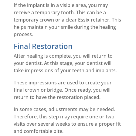
If the implant is in a visible area, you may
receive a temporary tooth. This can be a
temporary crown or a clear Essix retainer. This
helps maintain your smile during the healing
process.
Final Restoration
After healing is complete, you will return to
your dentist. At this stage, your dentist will
take impressions of your teeth and implants.
These impressions are used to create your
final crown or bridge. Once ready, you will
return to have the restoration placed.
In some cases, adjustments may be needed.
Therefore, this step may require one or two
visits over several weeks to ensure a proper fit
and comfortable bite.