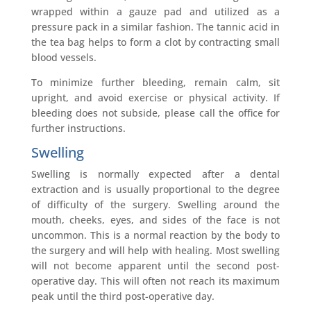
wrapped within a gauze pad and utilized as a
pressure pack in a similar fashion. The tannic acid in
the tea bag helps to form a clot by contracting small
blood vessels.
To minimize further bleeding, remain calm, sit
upright, and avoid exercise or physical activity. If
bleeding does not subside, please call the office for
further instructions.
Swelling
Swelling is normally expected after a dental
extraction and is usually proportional to the degree
of difficulty of the surgery. Swelling around the
mouth, cheeks, eyes, and sides of the face is not
uncommon. This is a normal reaction by the body to
the surgery and will help with healing. Most swelling
will not become apparent until the second post-
operative day. This will often not reach its maximum
peak until the third post-operative day.