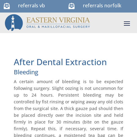
referrals vb
referrals norfolk


After Dental Extraction
Bleeding
A certain amount of bleeding is to be expected
following surgery. Slight oozing is not uncommon for
up to 24 hours. Persistent bleeding may be
controlled by fist rinsing or wiping away any old clots
from the surgical site. A thick gauze pad should then
be placed directly over the incision site and held
firmly in place for 30 minutes (bite on the gauze
firmly). Repeat this, if necessary, several time. If
bleeding continues, a moistened tea bag can be