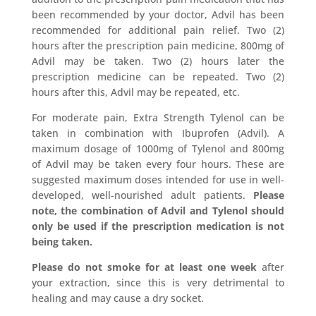
been recommended by your doctor, Advil has been
recommended for additional pain relief. Two (2)
hours after the prescription pain medicine, 800mg of
Advil may be taken. Two (2) hours later the
prescription medicine can be repeated. Two (2)
hours after this, Advil may be repeated, etc.
For moderate pain, Extra Strength Tylenol can be
taken in combination with Ibuprofen (Advil). A
maximum dosage of 1000mg of Tylenol and 800mg
of Advil may be taken every four hours. These are
suggested maximum doses intended for use in well-
developed, well-nourished adult patients.
Please
note, the combination of Advil and Tylenol should
only be used if the prescription medication is not
being taken.
Please do not smoke for at least one week
after
your extraction, since this is very detrimental to
healing and may cause a dry socket.