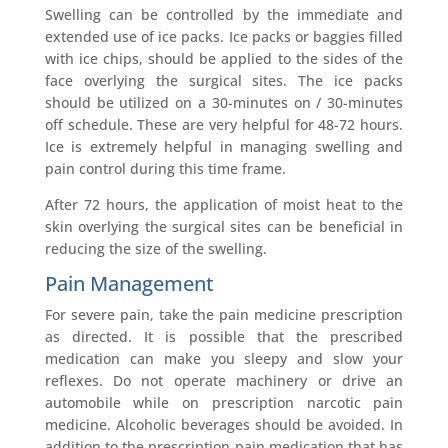
Swelling can be controlled by the immediate and
extended use of ice packs. Ice packs or baggies filled
with ice chips, should be applied to the sides of the
face overlying the surgical sites. The ice packs
should be utilized on a 30-minutes on / 30-minutes
off schedule. These are very helpful for 48-72 hours.
Ice is extremely helpful in managing swelling and
pain control during this time frame.
After 72 hours, the application of moist heat to the
skin overlying the surgical sites can be beneficial in
reducing the size of the swelling.
Pain Management
For severe pain, take the pain medicine prescription
as directed. It is possible that the prescribed
medication can make you sleepy and slow your
reflexes. Do not operate machinery or drive an
automobile while on prescription narcotic pain
medicine. Alcoholic beverages should be avoided. In
addition to the prescription pain medication that has