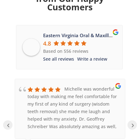
Customers
Eastern Virginia Oral & Maxillofacial Surgery
4.8
Based on 556 reviews
See all reviews
Write a review
Michelle was wonderful
today with making me feel comfortable for
my first of any kind of surgery (wisdom
teeth removal) she made me laugh and
helped with my anxiety. Dr. Geoffrey
‹
›
Schreiber Was absolutely amazing as well,
he was so quick and answered any