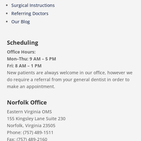
Surgical Instructions
Referring Doctors
Our Blog
Scheduling
Office Hours:
Mon–Thu: 9 AM – 5 PM
Fri: 8 AM – 1 PM
New patients are always welcome in our office, however we
do require a referral from your general dentist in order to
make an appointment.
Norfolk Office
Eastern Virginia OMS
155 Kingsley Lane Suite 230
Norfolk, Virginia 23505
Phone: (757) 489-1511
Fax: (757) 489-2160