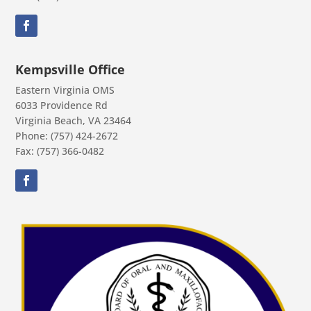
Kempsville Office
Eastern Virginia OMS
6033 Providence Rd
Virginia Beach, VA 23464
Phone: (757) 424-2672
Fax: (757) 366-0482