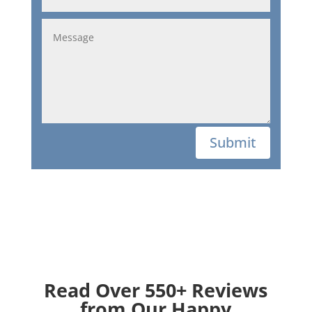
Submit
Read Over 550+ Reviews
from Our Happy