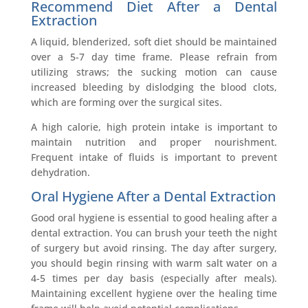
Recommend Diet A
fter a Dental
Extraction
A liquid, blenderized, soft diet should be maintained
over a 5-7 day time frame. Please refrain from
utilizing straws; the sucking motion can cause
increased bleeding by dislodging the blood clots,
which are forming over the surgical sites.
A high calorie, high protein intake is important to
maintain nutrition and proper nourishment.
Frequent intake of fluids is important to prevent
dehydration.
Oral Hygiene
After a Dental Extraction
Good oral hygiene is essential to good healing after a
dental extraction. You can brush your teeth the night
of surgery but avoid rinsing. The day after surgery,
you should begin rinsing with warm salt water on a
4-5 times per day basis (especially after meals).
Maintaining excellent hygiene over the healing time