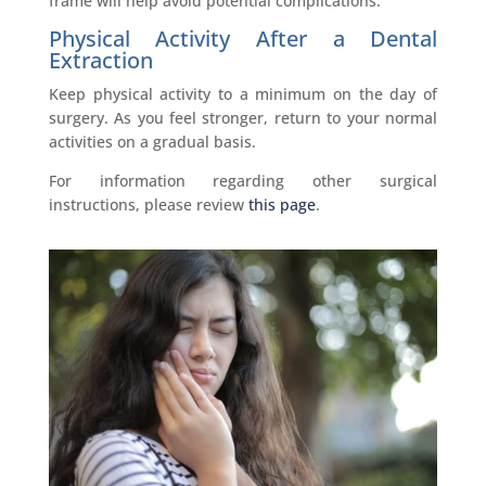
frame will help avoid potential complications.
Physical Activity After a Dental
Extraction
Keep physical activity to a minimum on the day of
surgery. As you feel stronger, return to your normal
activities on a gradual basis.
For information regarding other surgical
instructions, please review
this page
.