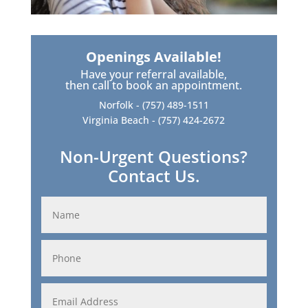
Openings Available!
Have your referral available,
then call to book an appointment.
Norfolk -
(757) 489-1511
Virginia Beach -
(757) 424-2672
Non-Urgent Questions?
Contact Us.