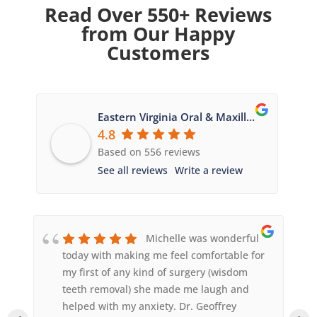
Read Over 550+ Reviews
from Our Happy
Customers
Eastern Virginia Oral & Maxillofacial Surgery
4.8
Based on 556 reviews
See all reviews
Write a review
Michelle was wonderful
today with making me feel comfortable for
my first of any kind of surgery (wisdom
teeth removal) she made me laugh and
helped with my anxiety. Dr. Geoffrey