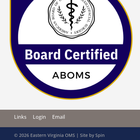
Links
Login
Email
© 2026 Eastern Virginia OMS | Site by
Spin