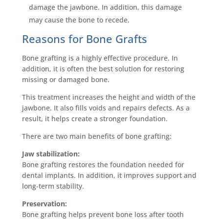
damage the jawbone. In addition, this damage
may cause the bone to recede.
Reasons for Bone Grafts
Bone grafting is a highly effective procedure. In
addition, it is often the best solution for restoring
missing or damaged bone.
This treatment increases the height and width of the
jawbone. It also fills voids and repairs defects. As a
result, it helps create a stronger foundation.
There are two main benefits of bone grafting:
Jaw stabilization:
Bone grafting restores the foundation needed for
dental implants. In addition, it improves support and
long-term stability.
Preservation:
Bone grafting helps prevent bone loss after tooth