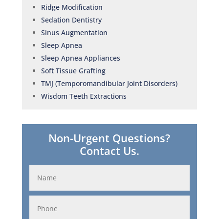
Ridge Modification
Sedation Dentistry
Sinus Augmentation
Sleep Apnea
Sleep Apnea Appliances
Soft Tissue Grafting
TMJ (Temporomandibular Joint Disorders)
Wisdom Teeth Extractions
Non-Urgent Questions?
Contact Us.