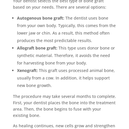
Your dentist selects the best type of bone graft
based on your needs. There are several options:
Autogenous bone graft:
The dentist uses bone
from your own body. Typically, this comes from the
lower jaw or chin. As a result, this method often
produces the most predictable results.
Allograft bone graft:
This type uses donor bone or
synthetic material. Therefore, it avoids the need
for harvesting bone from your body.
Xenograft:
This graft uses processed animal bone,
usually from a cow. In addition, it helps support
new bone growth.
The procedure may take several months to complete.
First, your dentist places the bone into the treatment
area. Then, the bone begins to fuse with your
existing bone.
As healing continues, new cells grow and strengthen