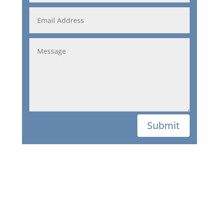
Submit