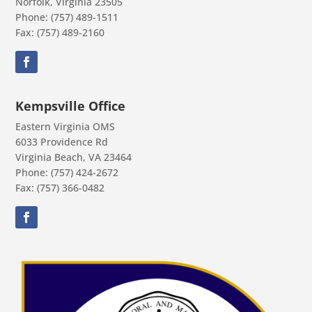
Norfolk, Virginia 23505
Phone: (757) 489-1511
Fax: (757) 489-2160
Kempsville Office
Eastern Virginia OMS
6033 Providence Rd
Virginia Beach, VA 23464
Phone: (757) 424-2672
Fax: (757) 366-0482