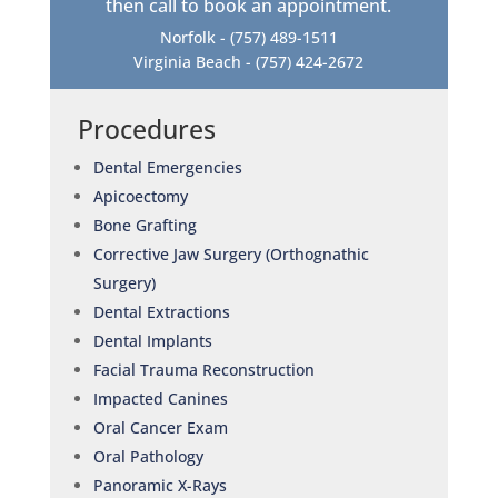
then call to book an appointment.
Norfolk -
(757) 489-1511
Virginia Beach -
(757) 424-2672
Procedures
Dental Emergencies
Apicoectomy
Bone Grafting
Corrective Jaw Surgery (Orthognathic
Surgery)
Dental Extractions
Dental Implants
Facial Trauma Reconstruction
Impacted Canines
Oral Cancer Exam
Oral Pathology
Panoramic X-Rays