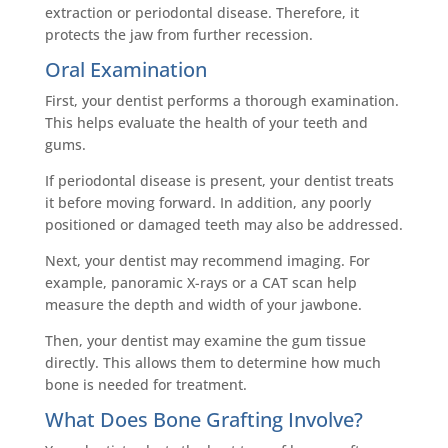
extraction or periodontal disease. Therefore, it
protects the jaw from further recession.
Oral Examination
First, your dentist performs a thorough examination.
This helps evaluate the health of your teeth and
gums.
If periodontal disease is present, your dentist treats
it before moving forward. In addition, any poorly
positioned or damaged teeth may also be addressed.
Next, your dentist may recommend imaging. For
example, panoramic X-rays or a CAT scan help
measure the depth and width of your jawbone.
Then, your dentist may examine the gum tissue
directly. This allows them to determine how much
bone is needed for treatment.
What Does Bone Grafting Involve?