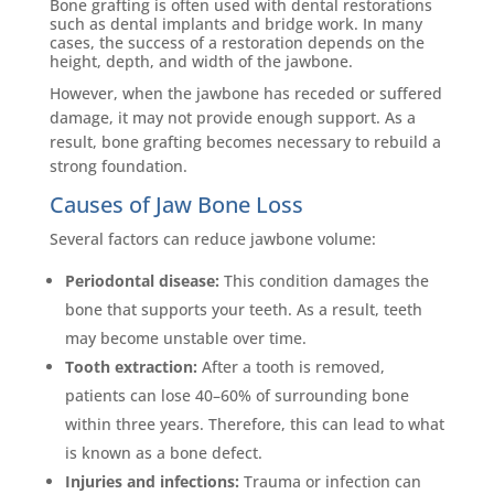
Bone grafting is often used with dental restorations
such as dental implants and bridge work. In many
cases, the success of a restoration depends on the
height, depth, and width of the jawbone.
However, when the jawbone has receded or suffered
damage, it may not provide enough support. As a
result, bone grafting becomes necessary to rebuild a
strong foundation.
Causes of Jaw Bone Loss
Several factors can reduce jawbone volume:
Periodontal disease:
This condition damages the
bone that supports your teeth. As a result, teeth
may become unstable over time.
Tooth extraction:
After a tooth is removed,
patients can lose 40–60% of surrounding bone
within three years. Therefore, this can lead to what
is known as a bone defect.
Injuries and infections:
Trauma or infection can