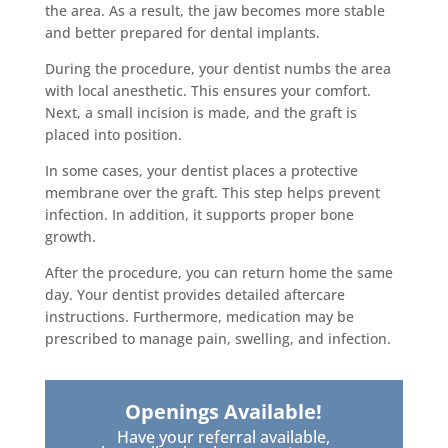
the area. As a result, the jaw becomes more stable
and better prepared for dental implants.
During the procedure, your dentist numbs the area
with local anesthetic. This ensures your comfort.
Next, a small incision is made, and the graft is
placed into position.
In some cases, your dentist places a protective
membrane over the graft. This step helps prevent
infection. In addition, it supports proper bone
growth.
After the procedure, you can return home the same
day. Your dentist provides detailed aftercare
instructions. Furthermore, medication may be
prescribed to manage pain, swelling, and infection.
Openings Available!
Have your referral available,