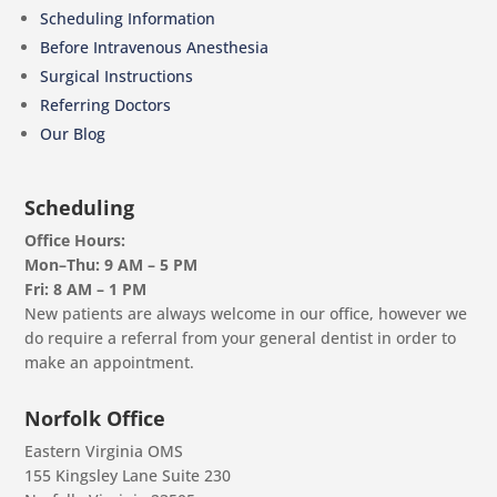
Scheduling Information
Before Intravenous Anesthesia
Surgical Instructions
Referring Doctors
Our Blog
Scheduling
Office Hours:
Mon–Thu: 9 AM – 5 PM
Fri: 8 AM – 1 PM
New patients are always welcome in our office, however we
do require a referral from your general dentist in order to
make an appointment.
Norfolk Office
Eastern Virginia OMS
155 Kingsley Lane Suite 230