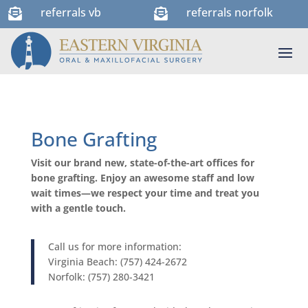
referrals vb
referrals norfolk


Bone Grafting
Visit our brand new, state-of-the-art offices for
bone grafting. Enjoy an awesome staff and low
wait times—we respect your time and treat you
with a gentle touch.
Call us for more information:
Virginia Beach: (757) 424-2672
Norfolk: (757) 280-3421