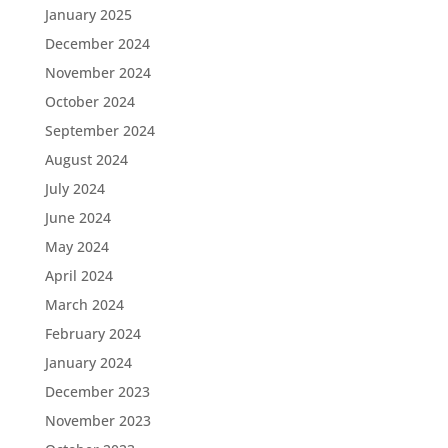
January 2025
December 2024
November 2024
October 2024
September 2024
August 2024
July 2024
June 2024
May 2024
April 2024
March 2024
February 2024
January 2024
December 2023
November 2023