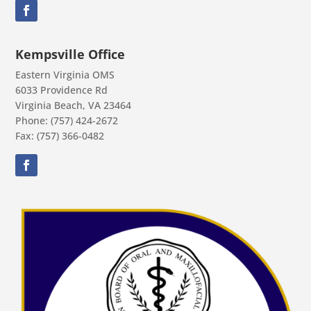
Kempsville Office
Eastern Virginia OMS
6033 Providence Rd
Virginia Beach, VA 23464
Phone: (757) 424-2672
Fax: (757) 366-0482