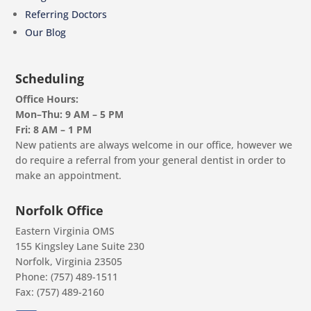
Referring Doctors
Our Blog
Scheduling
Office Hours:
Mon–Thu: 9 AM – 5 PM
Fri: 8 AM – 1 PM
New patients are always welcome in our office, however we
do require a referral from your general dentist in order to
make an appointment.
Norfolk Office
Eastern Virginia OMS
155 Kingsley Lane Suite 230
Norfolk, Virginia 23505
Phone: (757) 489-1511
Fax: (757) 489-2160