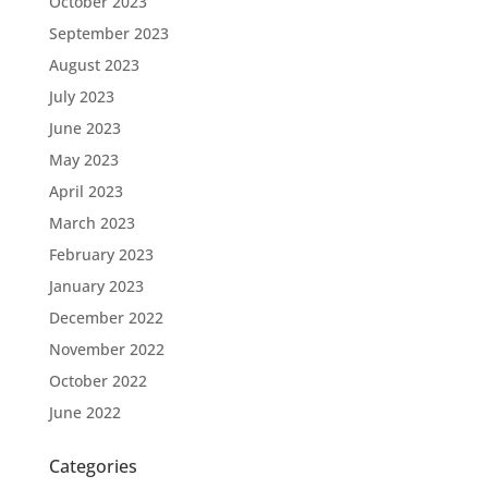
October 2023
September 2023
August 2023
July 2023
June 2023
May 2023
April 2023
March 2023
February 2023
January 2023
December 2022
November 2022
October 2022
June 2022
Categories