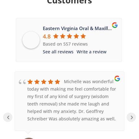
Customers
Eastern Virginia Oral & Maxillofacial Surgery
4.8
Based on 557 reviews
See all reviews
Write a review
Michelle was wonderful
today with making me feel comfortable for
 a
my first of any kind of surgery (wisdom
to
teeth removal) she made me laugh and
helped with my anxiety. Dr. Geoffrey
‹
›
d
Schreiber Was absolutely amazing as well,
he was so quick and answered any
questions I had. Sedation worked amazing,