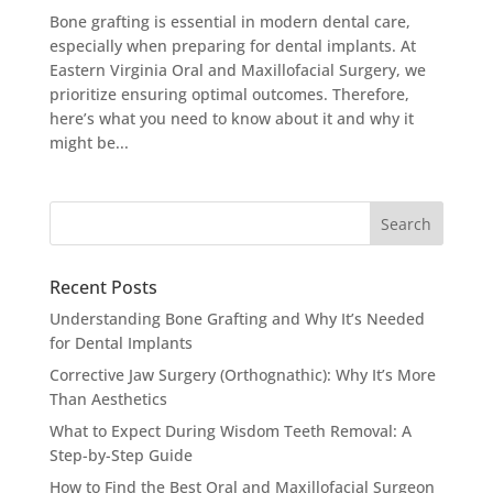
Bone grafting is essential in modern dental care,
especially when preparing for dental implants. At
Eastern Virginia Oral and Maxillofacial Surgery, we
prioritize ensuring optimal outcomes. Therefore,
here’s what you need to know about it and why it
might be...
Recent Posts
Understanding Bone Grafting and Why It’s Needed
for Dental Implants
Corrective Jaw Surgery (Orthognathic): Why It’s More
Than Aesthetics
What to Expect During Wisdom Teeth Removal: A
Step-by-Step Guide
How to Find the Best Oral and Maxillofacial Surgeon