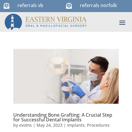
referrals vb
referrals norfolk


Understanding Bone Grafting: A Crucial Step
for Successful Dental Implants
by
evoms
|
May 24, 2023
|
Implants
,
Procedures