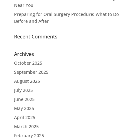
Near You
Preparing for Oral Surgery Procedure: What to Do
Before and After
Recent Comments
Archives
October 2025
September 2025
August 2025
July 2025
June 2025
May 2025
April 2025
March 2025
February 2025