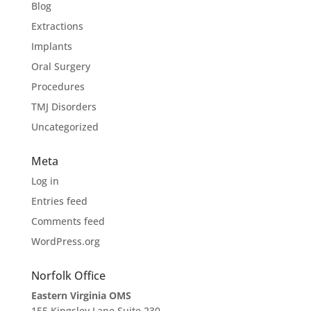
Blog
Extractions
Implants
Oral Surgery
Procedures
TMJ Disorders
Uncategorized
Meta
Log in
Entries feed
Comments feed
WordPress.org
Norfolk Office
Eastern Virginia OMS
155 Kingsley Lane Suite 230