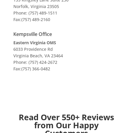
Norfolk, Virginia 23505
Phone: (757) 489-1511
Fax:(757) 489-2160
Kempsville Office
Eastern Virginia OMS
6033 Providence Rd
Virginia Beach, VA 23464
Phone: (757) 424-2672
Fax:(757) 366-0482
Read Over 550+ Reviews
from Our Happy